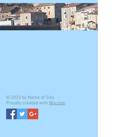
© 2023 by Name of Site.
Proudly created with
Wix.com